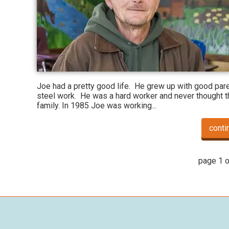
Joe had a pretty good life. He grew up with good pare
steel work. He was a hard worker and never thought th
family. In 1985 Joe was working...
conti
page 1 o