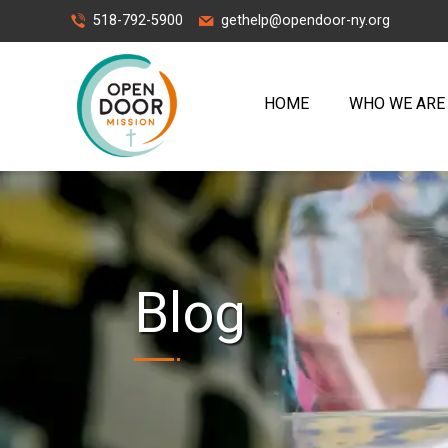
518-792-5900
gethelp@opendoor-ny.org
HOME
WHO WE ARE
Blog