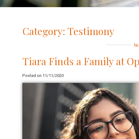
Category: Testimony
te
Tiara Finds a Family at O
Posted on 11/11/2020