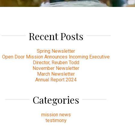
Recent Posts
Spring Newsletter
Open Door Mission Announces Incoming Executive
Director, Reuben Todd
November Newsletter
March Newsletter
Annual Report 2024
Categories
mission news
testimony