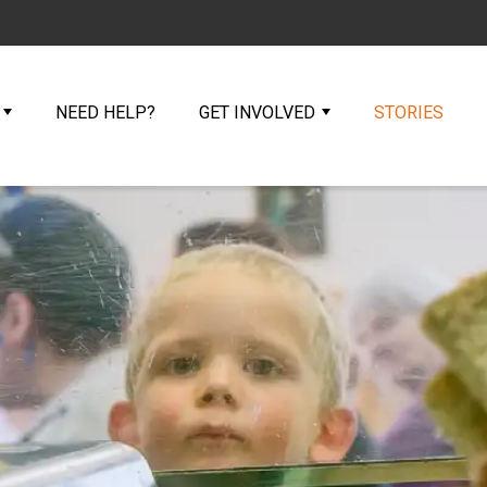
NEED HELP?
GET INVOLVED
STORIES