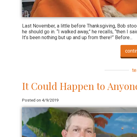
Last November, a little before Thanksgiving, Bob sto
he should go in. “I walked away,” he recalls, “then I sai
It’s been nothing but up and up from there!” Before...
conti
te
It Could Happen to Anyon
Posted on 4/9/2019