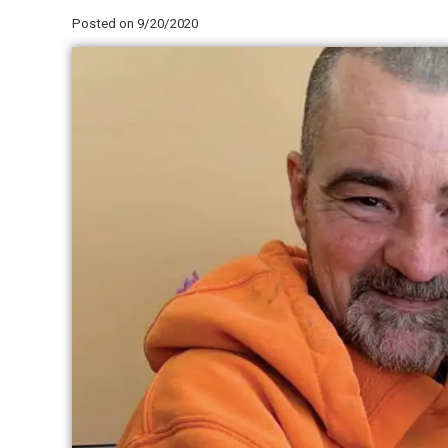
Posted on 9/20/2020