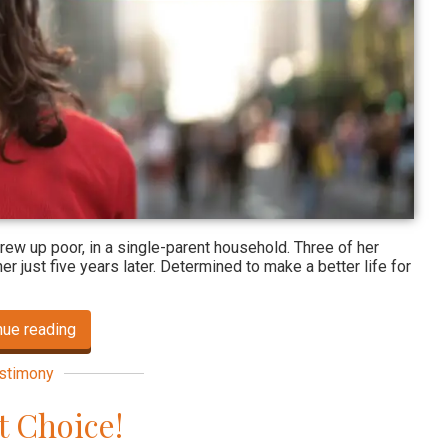
 grew up poor, in a single-parent household. Three of her
r just five years later. Determined to make a better life for
nue reading
stimony
t Choice!