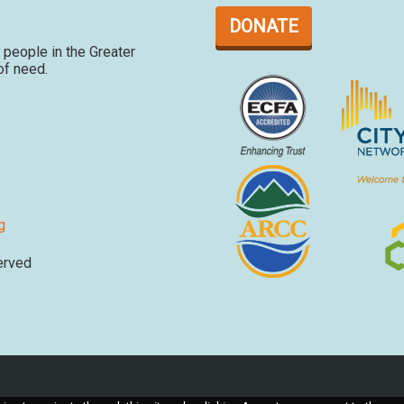
DONATE
people in the Greater
 of need.
g
erved