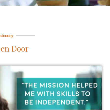
stimony
pen Door