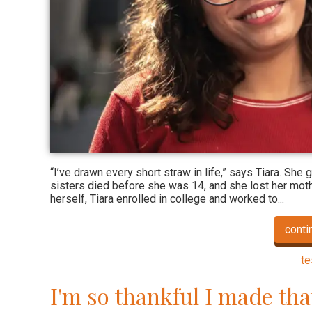
“I’ve drawn every short straw in life,” says Tiara. She
sisters died before she was 14, and she lost her mothe
herself, Tiara enrolled in college and worked to...
conti
te
I'm so thankful I made tha