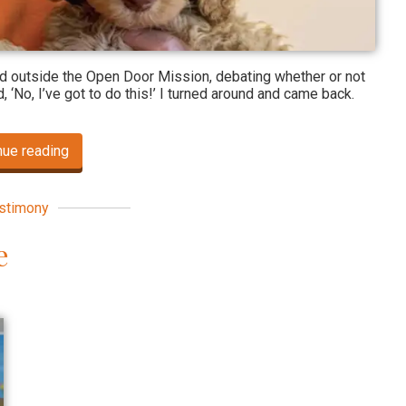
od outside the Open Door Mission, debating whether or not
d, ‘No, I’ve got to do this!’ I turned around and came back.
nue reading
stimony
e