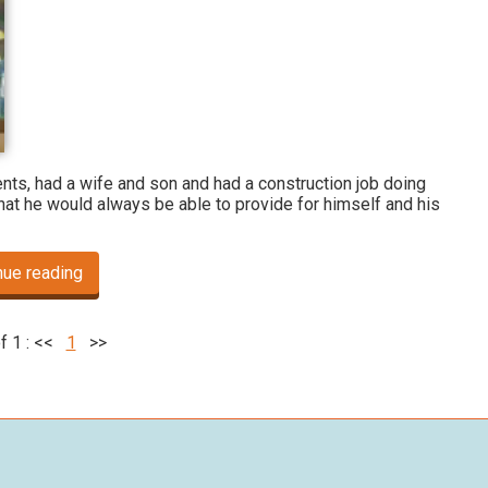
nts, had a wife and son and had a construction job doing
at he would always be able to provide for himself and his
nue reading
f 1 :
<<
1
>>