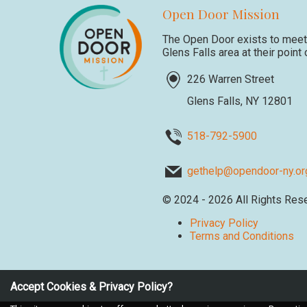
Open Door Mission
The Open Door exists to meet 
Glens Falls area at their point
226 Warren Street
Glens Falls, NY 12801
518-792-5900
gethelp@opendoor-ny.or
©
2024 - 2026
All Rights Res
Privacy Policy
Terms and Conditions
Accept Cookies & Privacy Policy?