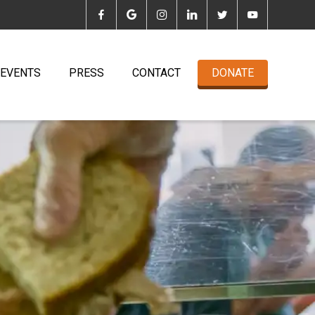
EVENTS
PRESS
CONTACT
DONATE