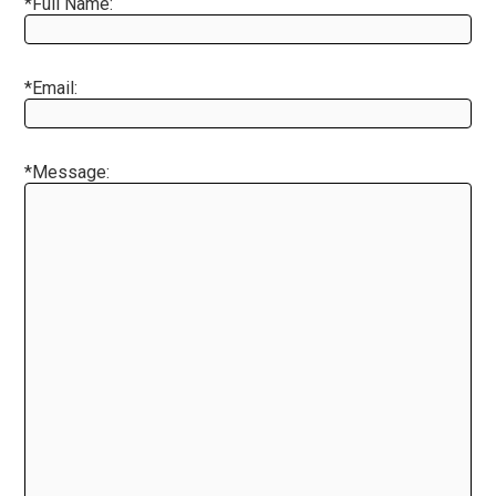
*Full Name:
*Email:
*Message: