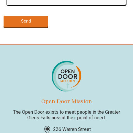
Open Door Mission
The Open Door exists to meet people in the Greater
Glens Falls area at their point of need.
226 Warren Street