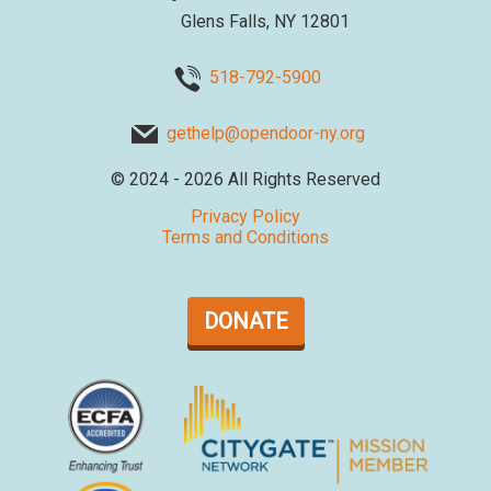
Glens Falls, NY 12801
518-792-5900
gethelp@opendoor-ny.org
©
2024 - 2026
All Rights Reserved
Privacy Policy
Terms and Conditions
DONATE