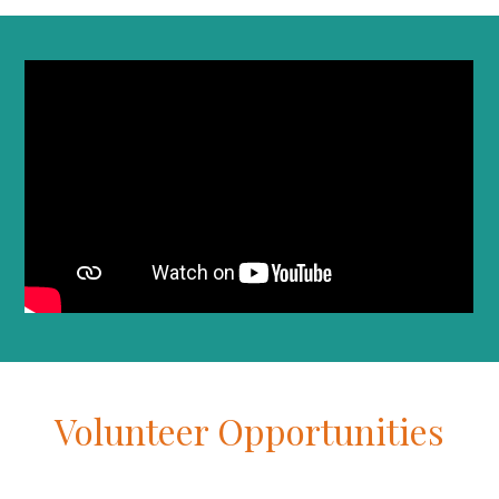
Volunteer Opportunities