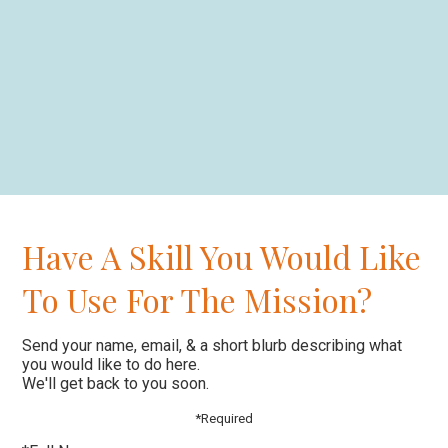
Have A Skill You Would Like
To Use For The Mission?
Send your name, email, & a short blurb describing what
you would like to do here.
We'll get back to you soon.
*Required