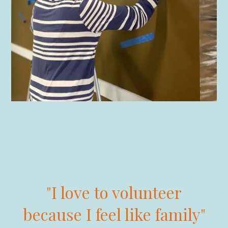
"I love to volunteer
because I feel like family"