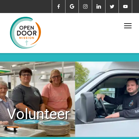
Volunteer