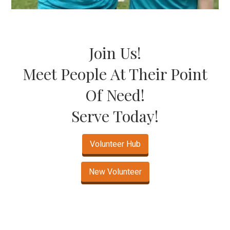
Join Us!
Meet People At Their Point
Of Need!
Serve Today!
Volunteer Hub
New Volunteer