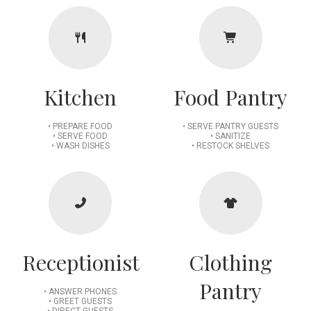
Kitchen
Food Pantry
• PREPARE FOOD
• SERVE PANTRY GUESTS
• SERVE FOOD
• SANITIZE
• WASH DISHES
• RESTOCK SHELVES
Receptionist
Clothing
Pantry
• ANSWER PHONES
• GREET GUESTS
• DIRECT GUESTS