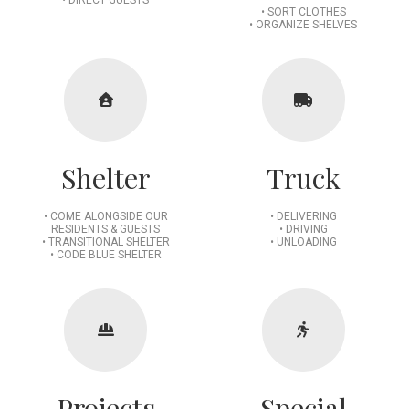
• SORT CLOTHES
• ORGANIZE SHELVES
Shelter
Truck
• COME ALONGSIDE OUR
• DELIVERING
RESIDENTS & GUESTS
• DRIVING
• TRANSITIONAL SHELTER
• UNLOADING
• CODE BLUE SHELTER
Projects
Special