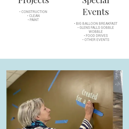
Events
• CONSTRUCTION
• CLEAN
• PAINT
• BIG BALLOON BREAKFAST
• GLENS FALLS GOBBLE
WOBBLE
• FOOD DRIVES
• OTHER EVENTS